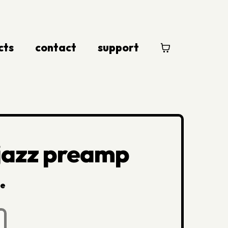
cts
contact
support
 jazz preamp
le