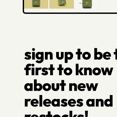
sign up to be
first to know
about new
releases and
restocks!