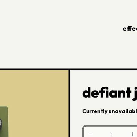
effe
defiant
Currently unavailab