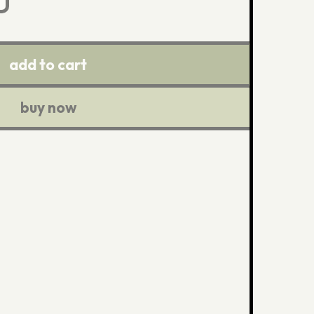
add to cart
buy now