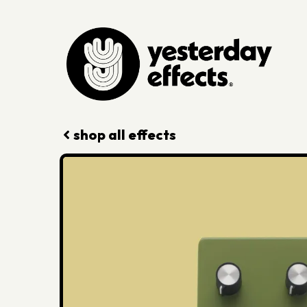
shop all effects