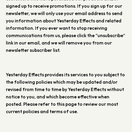
signed up to receive promotions. If you sign up for our
newsletter, we will only use your email address to send
you information about Yesterday Effects and related
information. If you ever want to stop receiving
communications from us, please click the “unsubscribe”
link in our email, and we will remove you from our
newsletter subscriber list.
Yesterday Effects provides its services to you subject to
the following policies which may be updated and/or
revised from time to time by Yesterday Effects without
notice to you, and which become effective when
posted. Please refer to this page to review our most
current policies and terms of use.