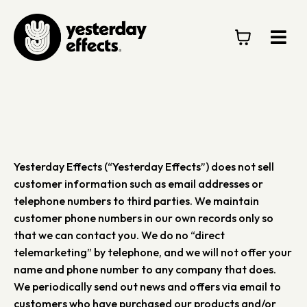
Yesterday Effects (“Yesterday Effects”) does not sell
customer information such as email addresses or
telephone numbers to third parties. We maintain
customer phone numbers in our own records only so
that we can contact you. We do no “direct
telemarketing” by telephone, and we will not offer your
name and phone number to any company that does.
We periodically send out news and offers via email to
customers who have purchased our products and/or