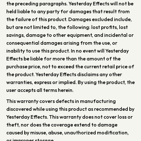
the preceding paragraphs. Yesterday Effects will not be
held liable to any party for damages that result from
the failure of this product. Damages excluded include,
but are not limited to, the following: lost profits, lost
savings, damage to other equipment, and incidental or
consequential damages arising from the use, or
inability to use this product. In no event will Yesterday
Effects be liable for more than the amount of the
purchase price, not to exceed the current retail price of
the product. Yesterday Effects disclaims any other
warranties, express or implied. By using the product, the
user accepts all terms herein.
This warranty covers defects in manufacturing
discovered while using this product as recommended by
Yesterday Effects. This warranty does not cover loss or
theft, nor does the coverage extend to damage
caused by misuse, abuse, unauthorized modification,
or improper storage.