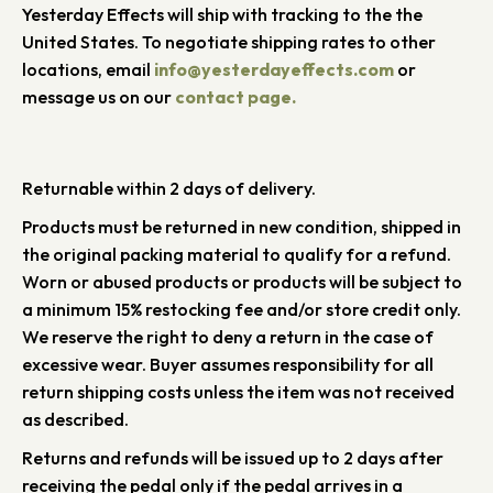
Yesterday Effects will ship with tracking to the the
United States. To negotiate shipping rates to other
locations, email
info@yesterdayeffects.com
or
message us on our
contact page.
Returnable within 2 days of delivery.
Products must be returned in new condition, shipped in
the original packing material to qualify for a refund.
Worn or abused products or products will be subject to
a minimum 15% restocking fee and/or store credit only.
We reserve the right to deny a return in the case of
excessive wear. Buyer assumes responsibility for all
return shipping costs unless the item was not received
as described.
Returns and refunds will be issued up to 2 days after
receiving the pedal only if the pedal arrives in a