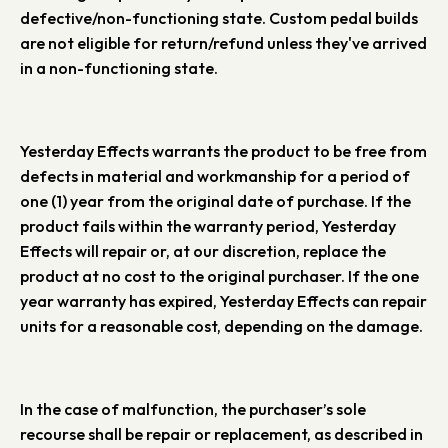
defective/non-functioning state. Custom pedal builds
are not eligible for return/refund unless they've arrived
in a non-functioning state.
Yesterday Effects warrants the product to be free from
defects in material and workmanship for a period of
one (1) year from the original date of purchase. If the
product fails within the warranty period, Yesterday
Effects will repair or, at our discretion, replace the
product at no cost to the original purchaser. If the one
year warranty has expired, Yesterday Effects can repair
units for a reasonable cost, depending on the damage.
In the case of malfunction, the purchaser’s sole
recourse shall be repair or replacement, as described in