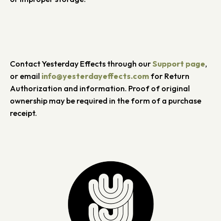
Contact Yesterday Effects through our
Support page
,
or email
info@yesterdayeffects.com
for Return
Authorization and information. Proof of original
ownership may be required in the form of a purchase
receipt.