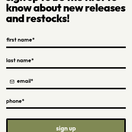
know about new releases
and restocks!
sign up