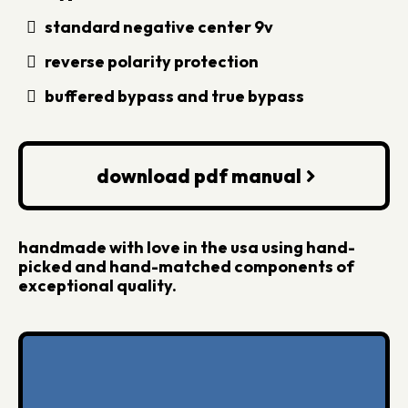
standard negative center 9v
reverse polarity protection
buffered bypass and true bypass
download pdf manual
handmade with love in the usa using hand-
picked and hand-matched components of
exceptional quality.