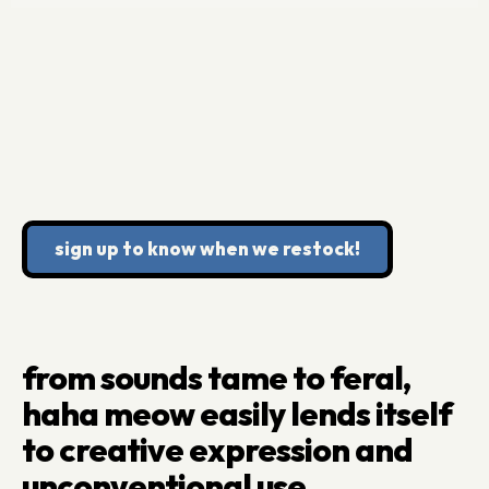
sign up to know when we restock!
from sounds tame to feral,
haha meow easily lends itself
to creative expression and
unconventional use.