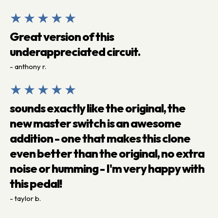
★★★★★
Great version of this
underappreciated circuit.
- anthony r.
★★★★★
sounds exactly like the original, the
new master switch is an awesome
addition - one that makes this clone
even better than the original, no extra
noise or humming - I'm very happy with
this pedal!
- taylor b.