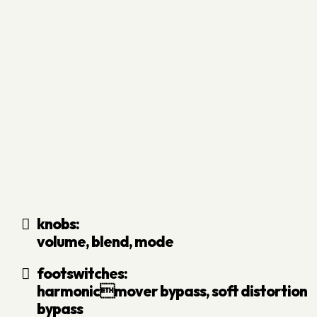
knobs:
volume, blend, mode
footswitches:
harmonicmover bypass, soft distortion
bypass