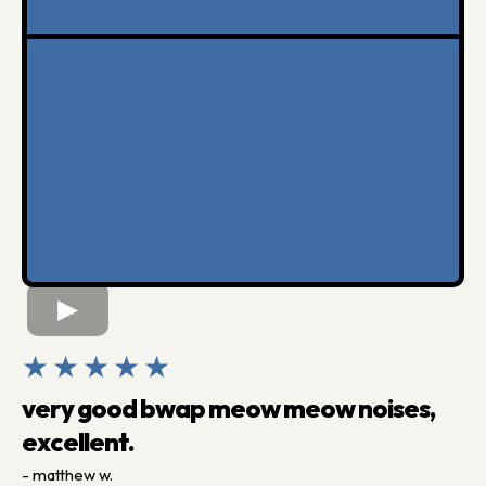
★★★★★
very good bwap meow meow noises,
excellent.
- matthew w.