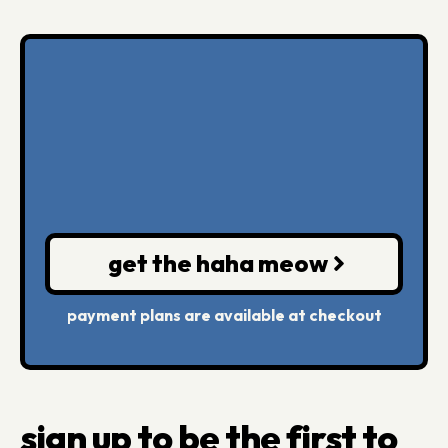
get the haha meow
payment plans are available at checkout
sign up to be the first to