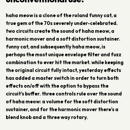
haha meow is a clone of the roland funny cat, a
true gem of the 70s severely under-celebrated.
two circuits create the sound of haha meow, a
harmonic mover and a soft distortion sustainer.
funny cat, and subsequently haha meow, is
perhaps the most unique envelope filter and fuzz
combination to ever hit the market. while keeping
the original circuit fully intact, yesterday effects
has added a master switch in order to turn both
effects on/off with the option to bypass the
circuit’s buffer. three controls rule over the sound
of haha meow: a volume for the soft distortion
sustainer, and for the harmonic mover there's a
blend knob and a three way rotary.